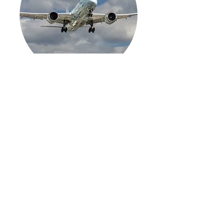
COMMERCIAL