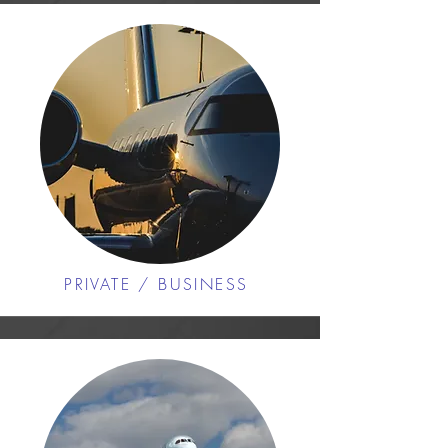
PRIVATE / BUSINESS