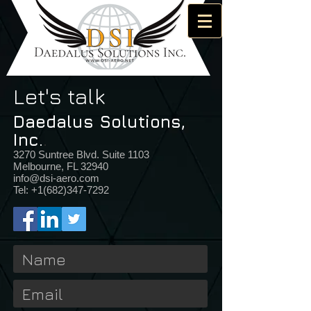
Let's talk
Daedalus Solutions,
Inc.
.
3270 Suntree Blvd. Suite 1103
Melbourne, FL 32940
info@dsi-aero.com
Tel:
+1(682)347-7292