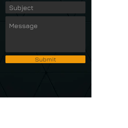
Submit